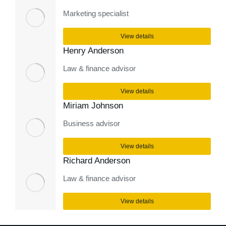
Marketing specialist
View details
Henry Anderson
Law & finance advisor
View details
Miriam Johnson
Business advisor
View details
Richard Anderson
Law & finance advisor
View details