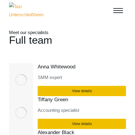
Meet our specialists
Full team
Anna Whitewood
SMM expert
View details
Tiffany Green
Accounting specialist
View details
Alexander Black