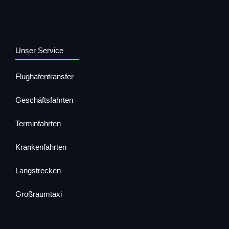
Unser Service
Flughafentransfer
Geschäftsfahrten
Terminfahrten
Krankenfahrten
Langstrecken
Großraumtaxi